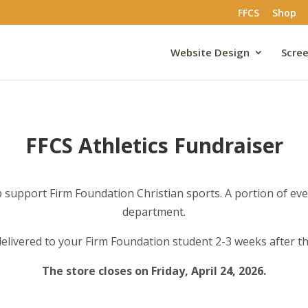
FFCS
Shop
Website Design
Scree
FFCS Athletics Fundraiser
support Firm Foundation Christian sports. A portion of every
department.
 delivered to your Firm Foundation student 2-3 weeks after th
The store closes on Friday, April 24, 2026.