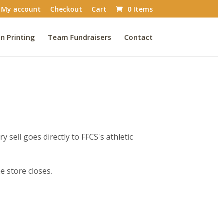
My account
Checkout
Cart
0 Items
n Printing
Team Fundraisers
Contact
 sell goes directly to FFCS's athletic
e store closes.