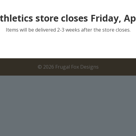
thletics store closes Friday, Apr
Items will be delivered 2-3 weeks after the store closes.
©
2026
Frugal Fox Designs