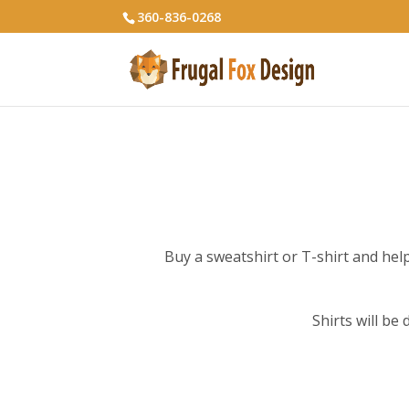
360-836-0268
Buy a sweatshirt or T-shirt and help 
Shirts will be